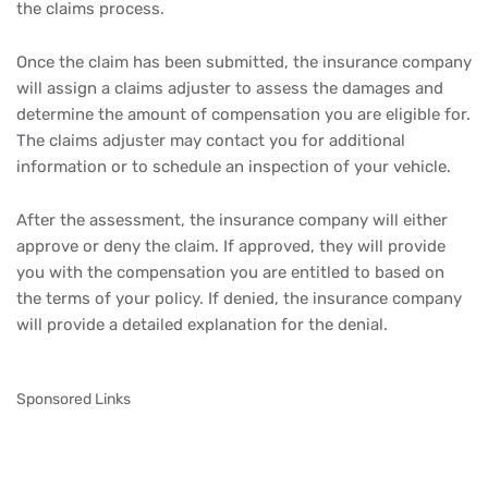
the claims process.
Once the claim has been submitted, the insurance company
will assign a claims adjuster to assess the damages and
determine the amount of compensation you are eligible for.
The claims adjuster may contact you for additional
information or to schedule an inspection of your vehicle.
After the assessment, the insurance company will either
approve or deny the claim. If approved, they will provide
you with the compensation you are entitled to based on
the terms of your policy. If denied, the insurance company
will provide a detailed explanation for the denial.
Sponsored Links