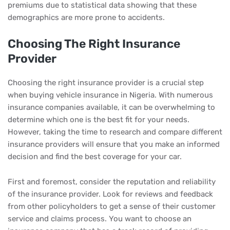
premiums due to statistical data showing that these
demographics are more prone to accidents.
Choosing The Right Insurance
Provider
Choosing the right insurance provider is a crucial step
when buying vehicle insurance in Nigeria. With numerous
insurance companies available, it can be overwhelming to
determine which one is the best fit for your needs.
However, taking the time to research and compare different
insurance providers will ensure that you make an informed
decision and find the best coverage for your car.
First and foremost, consider the reputation and reliability
of the insurance provider. Look for reviews and feedback
from other policyholders to get a sense of their customer
service and claims process. You want to choose an