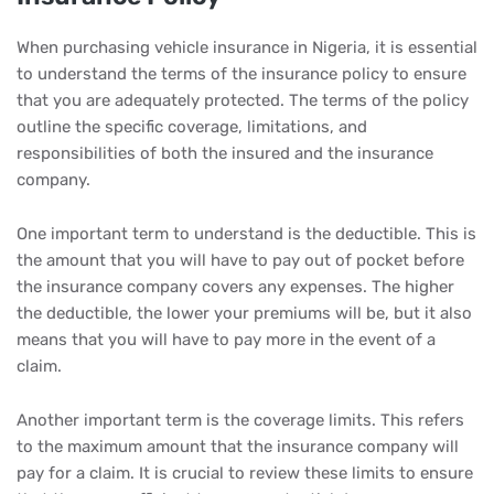
When purchasing vehicle insurance in Nigeria, it is essential
to understand the terms of the insurance policy to ensure
that you are adequately protected. The terms of the policy
outline the specific coverage, limitations, and
responsibilities of both the insured and the insurance
company.
One important term to understand is the deductible. This is
the amount that you will have to pay out of pocket before
the insurance company covers any expenses. The higher
the deductible, the lower your premiums will be, but it also
means that you will have to pay more in the event of a
claim.
Another important term is the coverage limits. This refers
to the maximum amount that the insurance company will
pay for a claim. It is crucial to review these limits to ensure