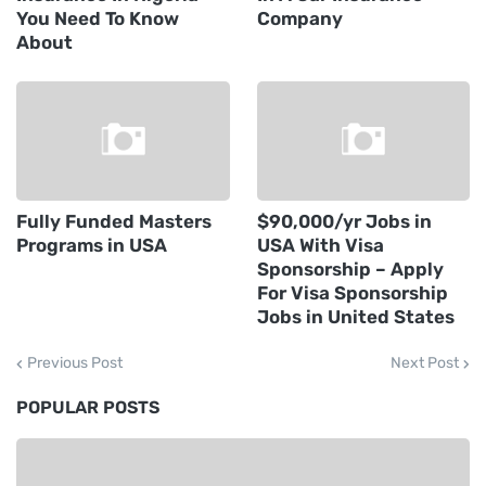
You Need To Know
Company
About
Fully Funded Masters
$90,000/yr Jobs in
Programs in USA
USA With Visa
Sponsorship – Apply
For Visa Sponsorship
Jobs in United States
Previous Post
Next Post
POPULAR POSTS