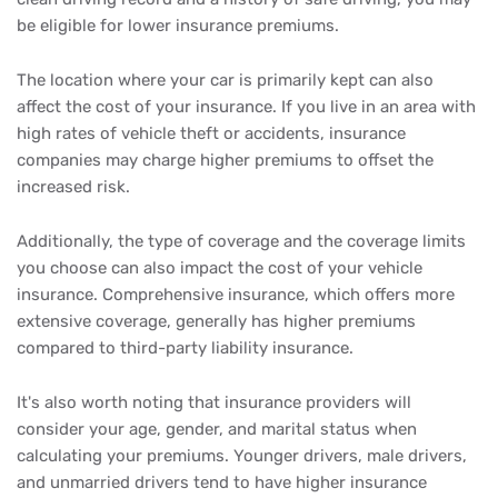
be eligible for lower insurance premiums.
The location where your car is primarily kept can also
affect the cost of your insurance. If you live in an area with
high rates of vehicle theft or accidents, insurance
companies may charge higher premiums to offset the
increased risk.
Additionally, the type of coverage and the coverage limits
you choose can also impact the cost of your vehicle
insurance. Comprehensive insurance, which offers more
extensive coverage, generally has higher premiums
compared to third-party liability insurance.
It's also worth noting that insurance providers will
consider your age, gender, and marital status when
calculating your premiums. Younger drivers, male drivers,
and unmarried drivers tend to have higher insurance