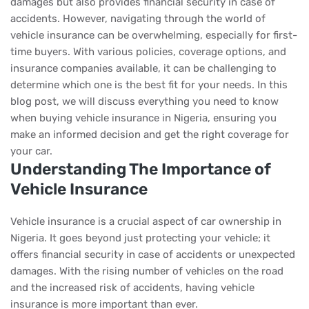
damages but also provides financial security in case of
accidents. However, navigating through the world of
vehicle insurance can be overwhelming, especially for first-
time buyers. With various policies, coverage options, and
insurance companies available, it can be challenging to
determine which one is the best fit for your needs. In this
blog post, we will discuss everything you need to know
when buying vehicle insurance in Nigeria, ensuring you
make an informed decision and get the right coverage for
your car.
Understanding The Importance of
Vehicle Insurance
Vehicle insurance is a crucial aspect of car ownership in
Nigeria. It goes beyond just protecting your vehicle; it
offers financial security in case of accidents or unexpected
damages. With the rising number of vehicles on the road
and the increased risk of accidents, having vehicle
insurance is more important than ever.