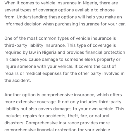
When it comes to vehicle insurance in Nigeria, there are
several types of coverage options available to choose
from. Understanding these options will help you make an
informed decision when purchasing insurance for your car.
One of the most common types of vehicle insurance is
third-party liability insurance. This type of coverage is
required by law in Nigeria and provides financial protection
in case you cause damage to someone else's property or
injure someone with your vehicle. It covers the cost of
repairs or medical expenses for the other party involved in
the accident.
Another option is comprehensive insurance, which offers
more extensive coverage. It not only includes third-party
liability but also covers damages to your own vehicle. This
includes repairs for accidents, theft, fire, or natural
disasters. Comprehensive insurance provides more
comprehensive financial protection for your vehicle.