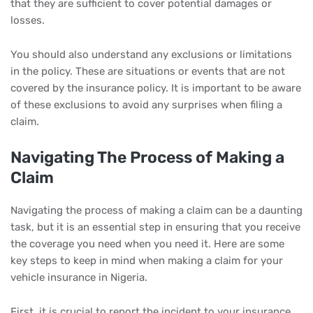
that they are sufficient to cover potential damages or
losses.
You should also understand any exclusions or limitations
in the policy. These are situations or events that are not
covered by the insurance policy. It is important to be aware
of these exclusions to avoid any surprises when filing a
claim.
Navigating The Process of Making a
Claim
Navigating the process of making a claim can be a daunting
task, but it is an essential step in ensuring that you receive
the coverage you need when you need it. Here are some
key steps to keep in mind when making a claim for your
vehicle insurance in Nigeria.
First, it is crucial to report the incident to your insurance