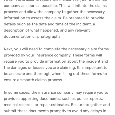
company as soon as possible. This will initiate the claims
process and allow the company to gather the necessary
information to assess the claim. Be prepared to provide
details such as the date and time of the incident, a
description of what happened, and any relevant
documentation or photographs.
Next, you will need to complete the necessary claim forms
provided by your insurance company. These forms will
require you to provide information about the incident and
the damages or losses you are claiming. It is important to
be accurate and thorough when filling out these forms to
ensure a smooth claims process.
In some cases, the insurance company may require you to
provide supporting documents, such as police reports,
medical records, or repair estimates. Be sure to gather and
submit these documents promptly to avoid any delays in