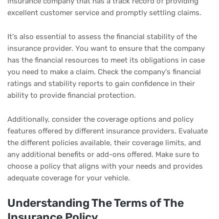
insurance company that has a track record of providing
excellent customer service and promptly settling claims.
It's also essential to assess the financial stability of the
insurance provider. You want to ensure that the company
has the financial resources to meet its obligations in case
you need to make a claim. Check the company's financial
ratings and stability reports to gain confidence in their
ability to provide financial protection.
Additionally, consider the coverage options and policy
features offered by different insurance providers. Evaluate
the different policies available, their coverage limits, and
any additional benefits or add-ons offered. Make sure to
choose a policy that aligns with your needs and provides
adequate coverage for your vehicle.
Understanding The Terms of The
Insurance Policy