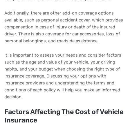
Additionally, there are other add-on coverage options
available, such as personal accident cover, which provides
compensation in case of injury or death of the insured
driver. There is also coverage for car accessories, loss of
personal belongings, and roadside assistance.
It is important to assess your needs and consider factors
such as the age and value of your vehicle, your driving
habits, and your budget when choosing the right type of
insurance coverage. Discussing your options with
insurance providers and understanding the terms and
conditions of each policy will help you make an informed
decision.
Factors Affecting The Cost of Vehicle
Insurance