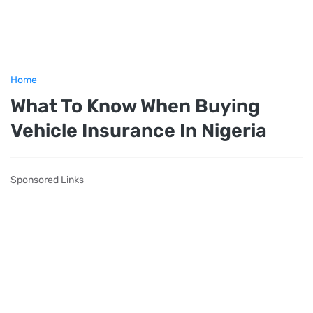
Home
What To Know When Buying
Vehicle Insurance In Nigeria
Sponsored Links