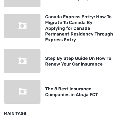
Canada Express Entry: How To
Migrate To Canada By
Applying for Canada
Permanent Residency Through
Express Entry
Step By Step Guide On How To
Renew Your Car Insurance
The 8 Best Insurance
Companies in Abuja FCT
MAIN TAGS