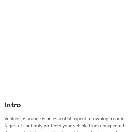
Intro
Vehicle insurance is an essential aspect of owning a car in
Nigeria. It not only protects your vehicle from unexpected