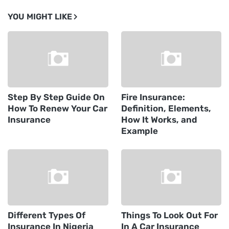
YOU MIGHT LIKE
Step By Step Guide On
Fire Insurance:
How To Renew Your Car
Definition, Elements,
Insurance
How It Works, and
Example
Different Types Of
Things To Look Out For
Insurance In Nigeria
In A Car Insurance