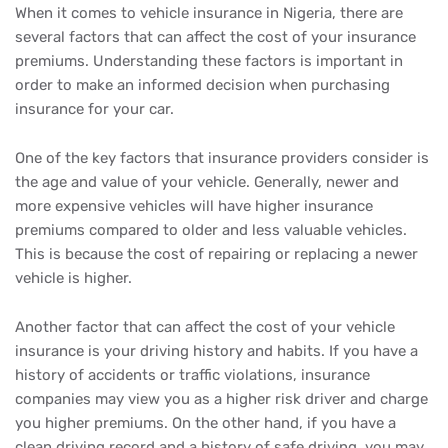
When it comes to vehicle insurance in Nigeria, there are
several factors that can affect the cost of your insurance
premiums. Understanding these factors is important in
order to make an informed decision when purchasing
insurance for your car.
One of the key factors that insurance providers consider is
the age and value of your vehicle. Generally, newer and
more expensive vehicles will have higher insurance
premiums compared to older and less valuable vehicles.
This is because the cost of repairing or replacing a newer
vehicle is higher.
Another factor that can affect the cost of your vehicle
insurance is your driving history and habits. If you have a
history of accidents or traffic violations, insurance
companies may view you as a higher risk driver and charge
you higher premiums. On the other hand, if you have a
clean driving record and a history of safe driving, you may