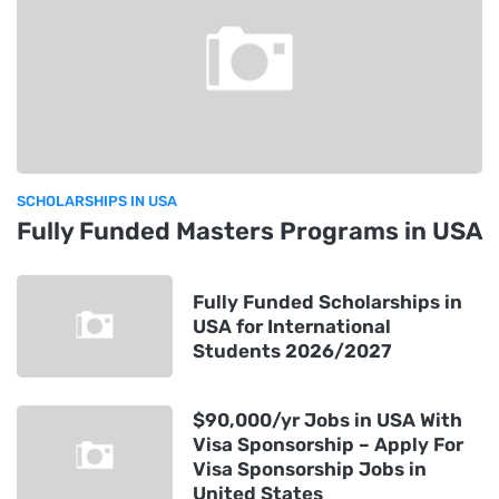
SCHOLARSHIPS IN USA
Fully Funded Masters Programs in USA
Fully Funded Scholarships in
USA for International
Students 2026/2027
$90,000/yr Jobs in USA With
Visa Sponsorship – Apply For
Visa Sponsorship Jobs in
United States