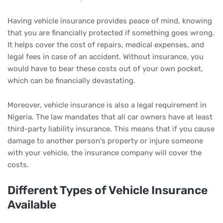
Having vehicle insurance provides peace of mind, knowing
that you are financially protected if something goes wrong.
It helps cover the cost of repairs, medical expenses, and
legal fees in case of an accident. Without insurance, you
would have to bear these costs out of your own pocket,
which can be financially devastating.
Moreover, vehicle insurance is also a legal requirement in
Nigeria. The law mandates that all car owners have at least
third-party liability insurance. This means that if you cause
damage to another person's property or injure someone
with your vehicle, the insurance company will cover the
costs.
Different Types of Vehicle Insurance
Available