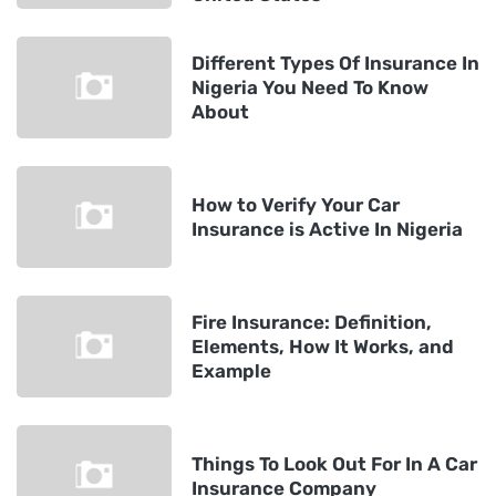
Different Types Of Insurance In
Nigeria You Need To Know
About
How to Verify Your Car
Insurance is Active In Nigeria
Fire Insurance: Definition,
Elements, How It Works, and
Example
Things To Look Out For In A Car
Insurance Company